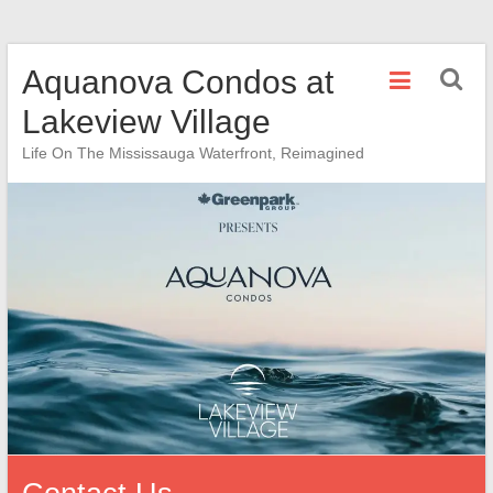
Skip
Aquanova Condos at
to
content
Lakeview Village
Life On The Mississauga Waterfront, Reimagined