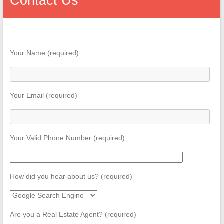
Contact Us
Your Name (required)
Your Email (required)
Your Valid Phone Number (required)
How did you hear about us? (required)
Are you a Real Estate Agent? (required)