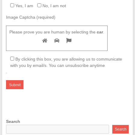
Yes, I am
No, I am not
Image Captcha (required)
Please prove you are human by selecting the
car
.
By clicking this box, you are allowing us to communicate
with you by email/s. You can unsubscribe anytime
.
Search
Search